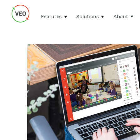
Features
Solutions
About