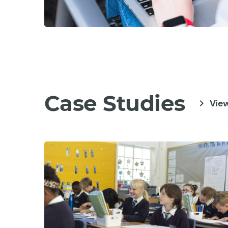
Case Studies
chevron_right
View