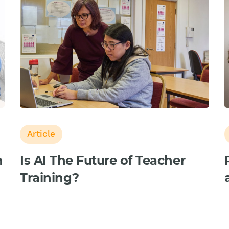
Article
n
Is AI The Future of Teacher
Training?