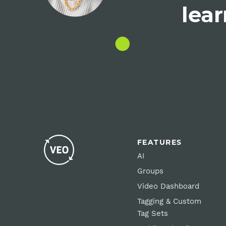
lear
FEATURES
AI
Groups
Video Dashboard
Tagging & Custom
Tag Sets