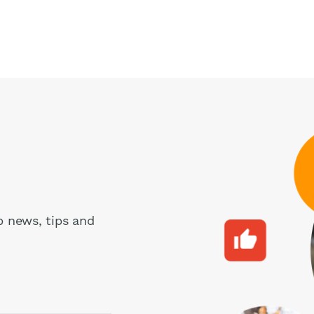
pp news, tips and