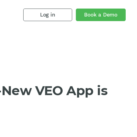
Log in
Book a Demo
l-New VEO App is