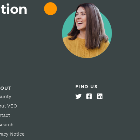
ation
FIND US
BOUT
urity
out VEO
tact
search
vacy Notice