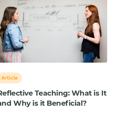
Article
Reflective Teaching: What is It
and Why is it Beneficial?