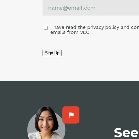
I have read the privacy policy and co
emails from VEO.
Sign Up
See