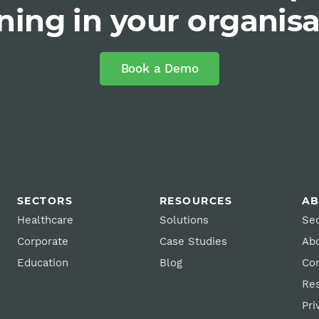
ning in your organis
Book a Demo
SECTORS
RESOURCES
A
Healthcare
Solutions
Sec
Corporate
Case Studies
Ab
Education
Blog
Con
Re
Pri