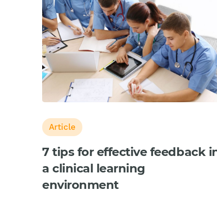
Article
7 tips for effective feedback i
a clinical learning
environment