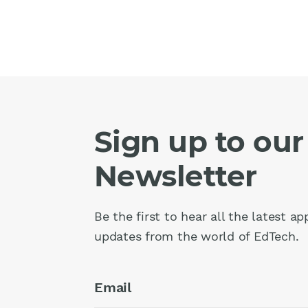
Sign up to our
Newsletter
Be the first to hear all the latest a
updates from the world of EdTech.
Email