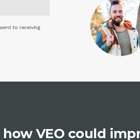
nsent to receiving
 how VEO could imp