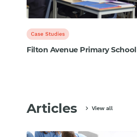
Case Studies
Filton Avenue Primary School
Articles
chevron_right
View all