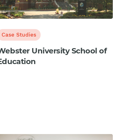
Case Studies
Webster University School of
Education