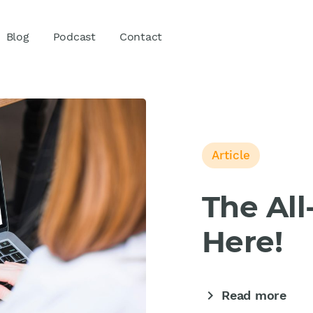
Blog
Podcast
Contact
Article
The Al
Here!
chevron_right
Read more