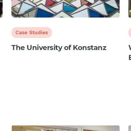
Case Studies
The University of Konstanz