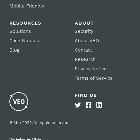
Mobile Friendly
RESOURCES
ABOUT
Solutions
Security
Case Studies
About VEO
Blog
Contact
Research
Privacy Notice
Terms of Service
FIND US
© Veo 2022. All rights reserved.
Website by Vida