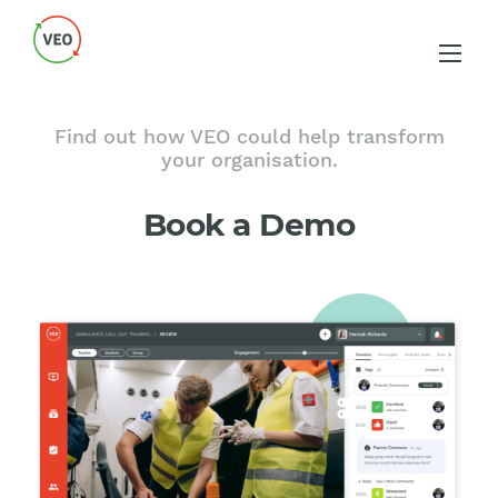
Find out how VEO could help transform
your organisation.
Book a Demo