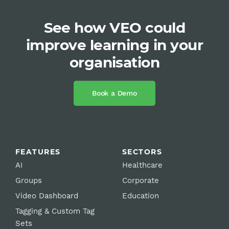
See how VEO could
improve learning in your
organisation
Book a Demo
FEATURES
SECTORS
AI
Healthcare
Groups
Corporate
Video Dashboard
Education
Tagging & Custom Tag
Sets