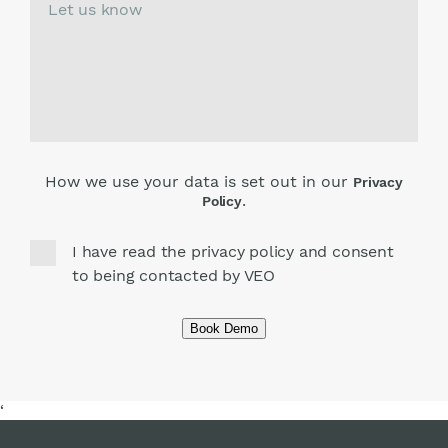
How we use your data is set out in our
Privacy
.
Policy
I have read the privacy policy and consent
to being contacted by VEO
Book Demo
‘