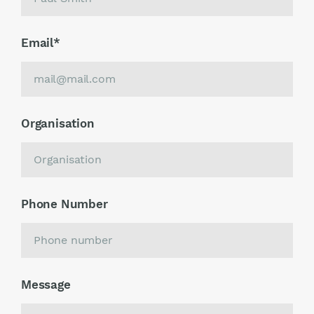
Email
*
Organisation
Phone Number
Message