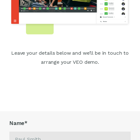
Leave your details below and we’ll be in touch to
arrange your VEO demo.
Name
*