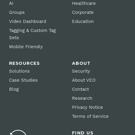
AI
Healthcare
Groups
Corporate
Video Dashboard
Education
Tagging & Custom Tag
Sets
Mobile Friendly
RESOURCES
ABOUT
Solutions
Security
Case Studies
About VEO
Blog
Contact
Research
Privacy Notice
Terms of Service
FIND US