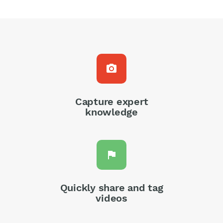
photo_camera
Capture expert
knowledge
flag
Quickly share and tag
videos