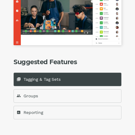
Suggested Features
Tagging & Tag Sets
queue
Groups
group
Reporting
assessment