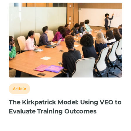
Article
The Kirkpatrick Model: Using VEO to
Evaluate Training Outcomes