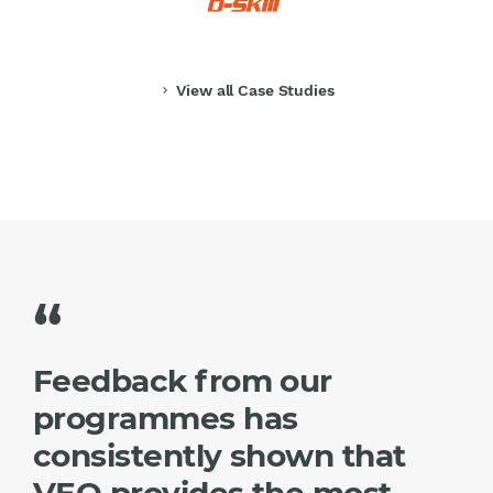
View all Case Studies
chevron_right
“
Feedback from our
programmes has
consistently shown that
VEO provides the most