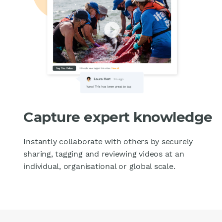
Capture expert knowledge
Instantly collaborate with others by securely
sharing, tagging and reviewing videos at an
individual, organisational or global scale.