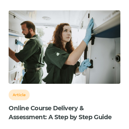
Article
Online Course Delivery &
Assessment: A Step by Step Guide