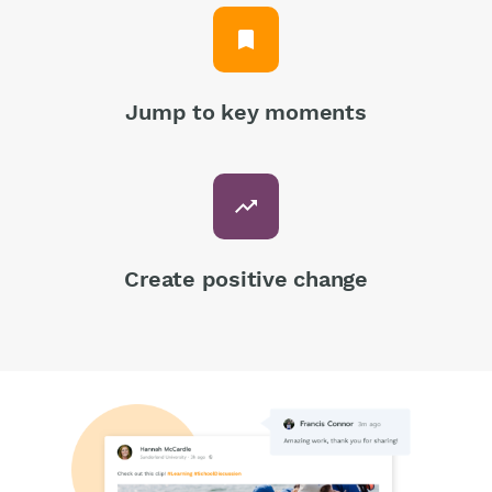
bookmark
Jump to key moments
trending_up
Create positive change