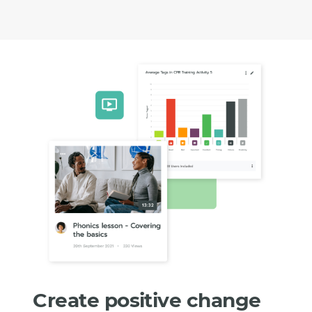
Create positive change