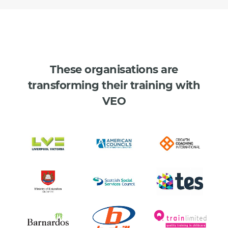
These organisations are
transforming their training with
VEO