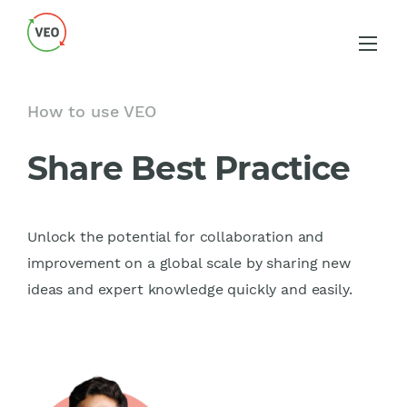
How to use VEO
Share Best Practice
Unlock the potential for collaboration and
improvement on a global scale by sharing new
ideas and expert knowledge quickly and easily.