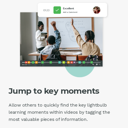
Jump to key moments
Allow others to quickly find the key lightbulb
learning moments within videos by tagging the
most valuable pieces of information.