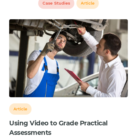
Case Studies
Article
Article
Using Video to Grade Practical
Assessments