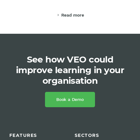
Read more
chevron_right
See how VEO could
improve learning in your
organisation
Book a Demo
FEATURES
SECTORS