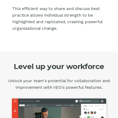
This efficient way to share and discuss best
practice allows individual strength to be
highlighted and replicated, creating powerful
organisational change.
Level up your workforce
Unlock your team's potential for collaboration and
improvement with VEO's powerful features.