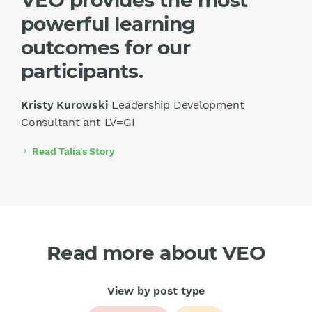
powerful learning
outcomes for our
participants.
Kristy Kurowski
Leadership Development
Consultant ant LV=GI
Read Talia's Story
chevron_right
Read more about VEO
View by post type