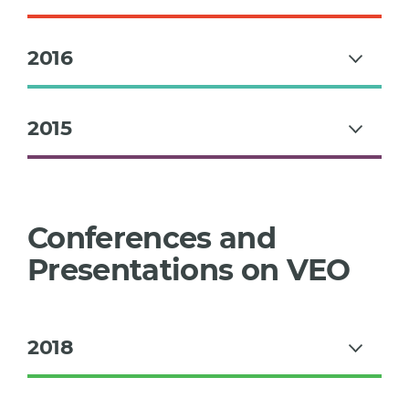
2016
2015
Conferences and
Presentations on VEO
2018