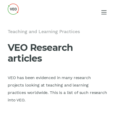
Teaching and Learning Practices
VEO Research
articles
VEO has been evidenced in many research
projects looking at teaching and learning
practices worldwide. This is a list of such research
into VEO.