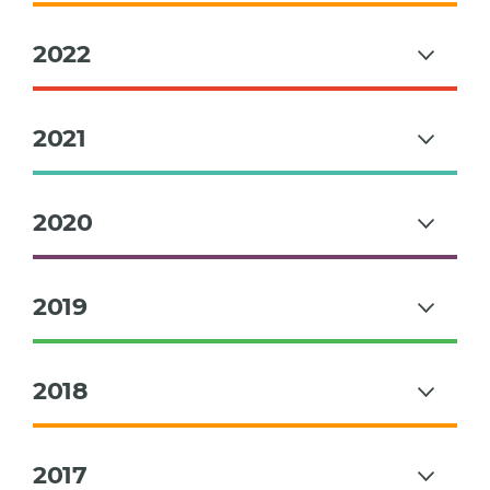
2022
2021
2020
2019
2018
2017