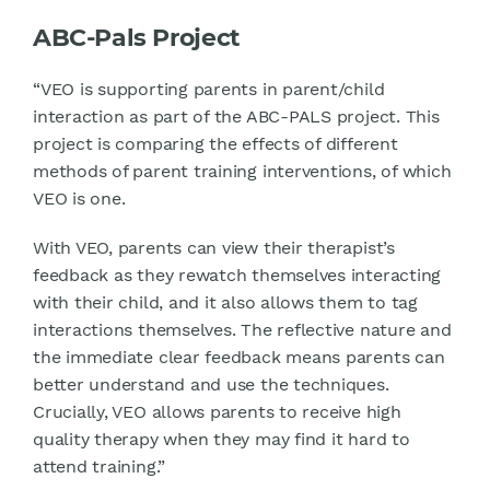
ABC-Pals Project
“VEO is supporting parents in parent/child
interaction as part of the ABC-PALS project. This
project is comparing the effects of different
methods of parent training interventions, of which
VEO is one.
With VEO, parents can view their therapist’s
feedback as they rewatch themselves interacting
with their child, and it also allows them to tag
interactions themselves. The reflective nature and
the immediate clear feedback means parents can
better understand and use the techniques.
Crucially, VEO allows parents to receive high
quality therapy when they may find it hard to
attend training.”