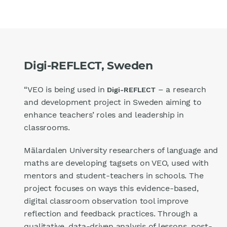
Digi-REFLECT, Sweden
“VEO is being used in
– a research
Digi-REFLECT
and development project in Sweden aiming to
enhance teachers’ roles and leadership in
classrooms.
Mälardalen University researchers of language and
maths are developing tagsets on VEO, used with
mentors and student-teachers in schools. The
project focuses on ways this evidence-based,
digital classroom observation tool improve
reflection and feedback practices. Through a
qualitative, data-driven analysis of lessons, post-