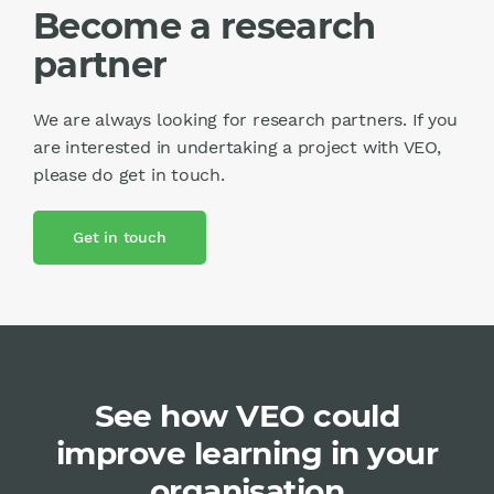
Become a research
partner
We are always looking for research partners. If you
are interested in undertaking a project with VEO,
please do get in touch.
Get in touch
See how VEO could
improve learning in your
organisation