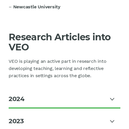
–
Newcastle University
Research Articles into
VEO
VEO is playing an active part in research into
developing teaching, learning and reflective
practices in settings across the globe.
2024
2023