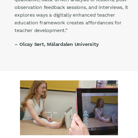
observation feedback sessions, and interviews, it
explores ways a digitally enhanced teacher
education framework creates affordances for
teacher development.”
– Olcay Sert, Mälardalen University