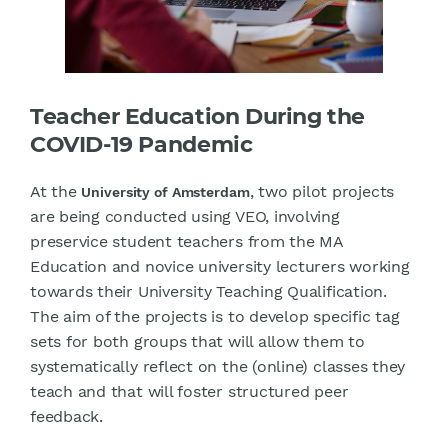
Teacher Education During the
COVID-19 Pandemic
At the
, two pilot projects
University of Amsterdam
are being conducted using VEO, involving
preservice student teachers from the MA
Education and novice university lecturers working
towards their University Teaching Qualification.
The aim of the projects is to develop specific tag
sets for both groups that will allow them to
systematically reflect on the (online) classes they
teach and that will foster structured peer
feedback.