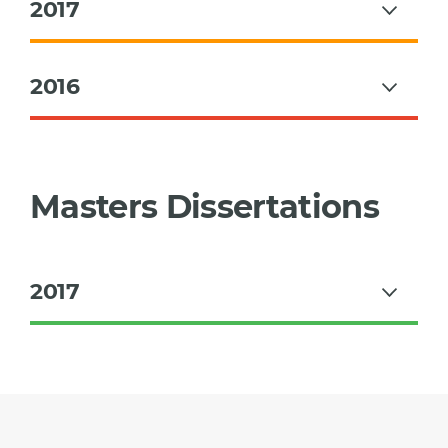
2017
2016
Masters Dissertations
2017