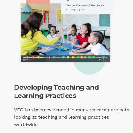
Developing Teaching and
Learning Practices
VEO has been evidenced in many research projects
looking at teaching and learning practices
worldwide.