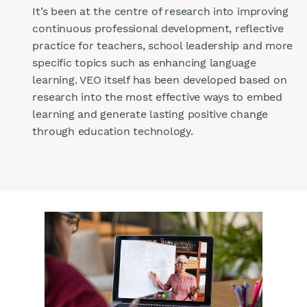
It’s been at the centre of research into improving
continuous professional development, reflective
practice for teachers, school leadership and more
specific topics such as enhancing language
learning. VEO itself has been developed based on
research into the most effective ways to embed
learning and generate lasting positive change
through education technology.