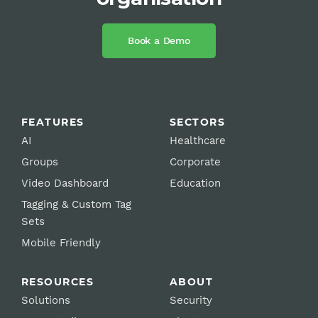
Book a Demo
FEATURES
SECTORS
AI
Healthcare
Groups
Corporate
Video Dashboard
Education
Tagging & Custom Tag
Sets
Mobile Friendly
RESOURCES
ABOUT
Solutions
Security