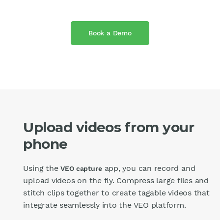
Book a Demo
Upload videos from your
phone
Using the
app, you can record and
VEO capture
upload videos on the fly. Compress large files and
stitch clips together to create tagable videos that
integrate seamlessly into the VEO platform.