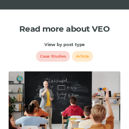
Read more about VEO
View by post type
Case Studies
Article