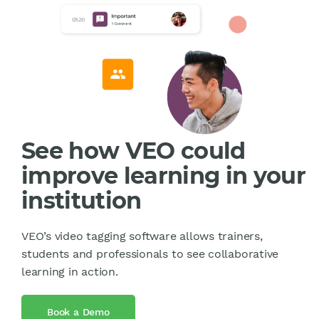
See how VEO could
improve learning in your
institution
VEO’s video tagging software allows trainers,
students and professionals to see collaborative
learning in action.
Book a Demo