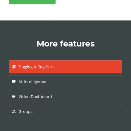
More features
Tagging & Tag Sets
add_to_photos
AI Intelligence
feedback
Video Dashboard
videocam
Groups
people