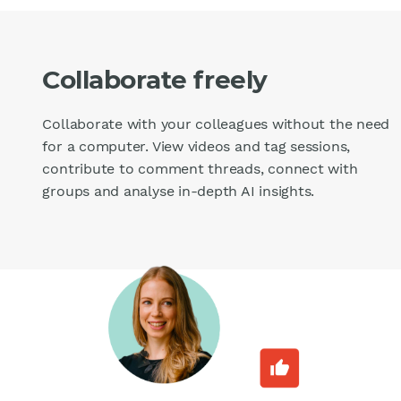
Collaborate freely
Collaborate with your colleagues without the need
for a computer. View videos and tag sessions,
contribute to comment threads, connect with
groups and analyse in-depth AI insights.