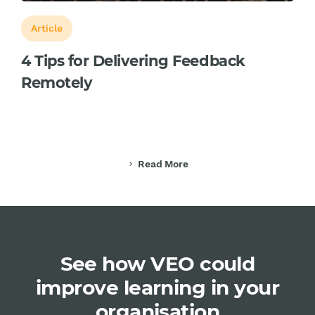
Article
4 Tips for Delivering Feedback
Remotely
Read More
chevron_right
See how VEO could
improve learning in your
organisation