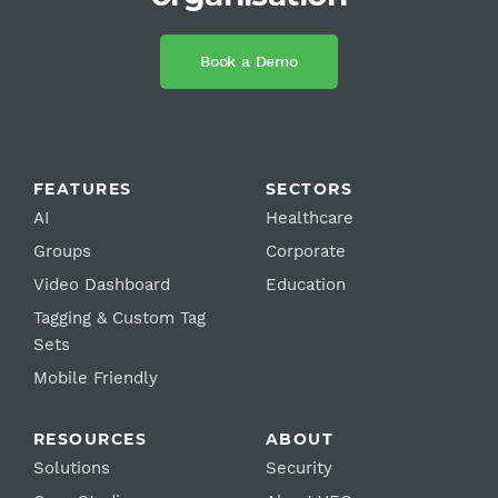
Book a Demo
FEATURES
SECTORS
AI
Healthcare
Groups
Corporate
Video Dashboard
Education
Tagging & Custom Tag
Sets
Mobile Friendly
RESOURCES
ABOUT
Solutions
Security