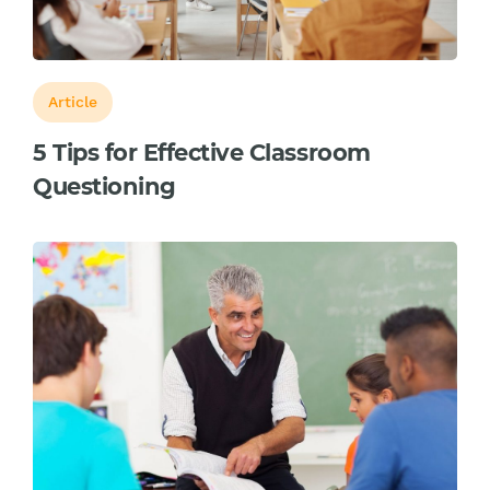
Article
5 Tips for Effective Classroom
Questioning