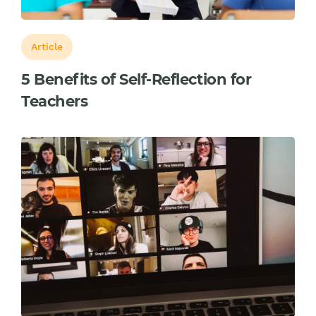
Article
5 Benefits of Self-Reflection for
Teachers