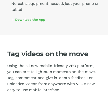
No extra equipment needed, just your phone or
tablet.
Download the App
chevron_right
Tag videos on the move
Using the all new mobile-friendly VEO platform,
you can create lightbulb moments on the move.
Tag, commment and give in-depth feedback on
uploaded videos from anywhere with VEO’s new
easy to use mobile interface.