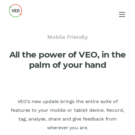
Mobile Friendly
All the power of VEO, in the
palm of your hand
VEO’s new update brings the entire suite of
features to your mobile or tablet device. Record,
tag, analyse, share and give feedback from
wherever you are.