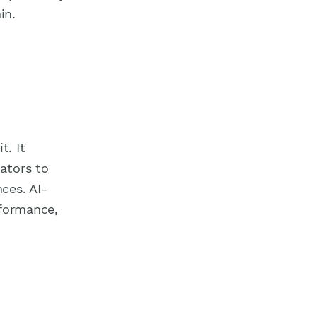
in.
t. It
ators to
ces. AI-
rformance,