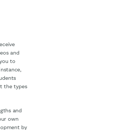
eceive
deos and
 you to
instance,
tudents
et the types
ngths and
our own
elopment by