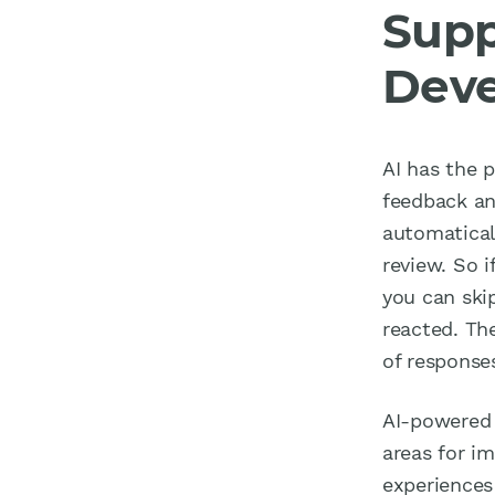
Supp
Dev
AI has the 
feedback an
automatical
review. So 
you can ski
reacted. The
of response
AI-powered 
areas for i
experiences