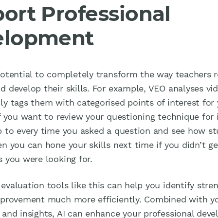
ort Professional
elopment
potential to completely transform the way teachers r
d develop their skills. For example, VEO analyses vi
ly tags them with categorised points of interest for
if you want to review your questioning technique for 
p to every time you asked a question and see how s
n you can hone your skills next time if you didn’t g
s you were looking for.
evaluation tools like this can help you identify stre
mprovement much more efficiently. Combined with y
 and insights, AI can enhance your professional dev