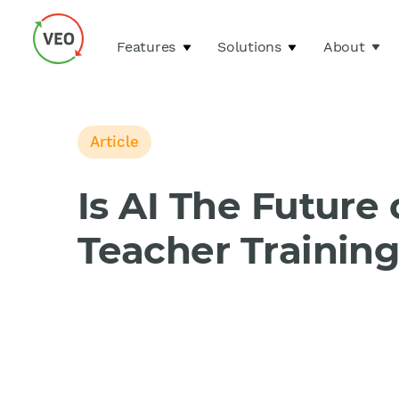
Features
Solutions
About
Article
Is AI The Future 
Teacher Trainin