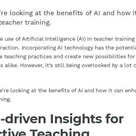
’re looking at the benefits of AI and how i
eacher training.
e use of Artificial Intelligence (AI) in teacher trainin
traction. Incorporating AI technology has the potenti
e teaching practices and create new possibilities fo
 alike. However, it’s still being overlooked by a lot o
.
e’re looking at the benefits of AI and how it can en
ning.
-driven Insights for
ctive Teaching