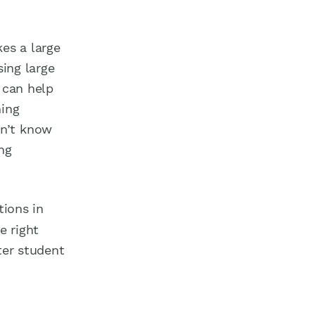
es a large
sing large
 can help
ning
on’t know
ng
tions in
e right
ter student