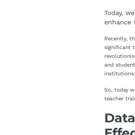
Today, we
enhance t
Recently, th
significant 
revolutionis
and students
institutions
So, today w
teacher trai
Data
Effe