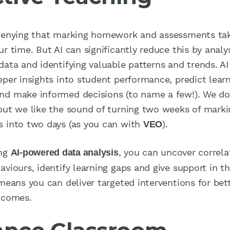
denying that marking homework and assessments tak
r time. But AI can significantly reduce this by analy
data and identifying valuable patterns and trends. AI
eper insights into student performance, predict lear
d make informed decisions (to name a few!). We d
but we like the sound of turning two weeks of marki
 into two days (as you can with
).
VEO
ing
, you can uncover correla
AI-powered data analysis
viours, identify learning gaps and give support in th
 means you can deliver targeted interventions for bet
tcomes.