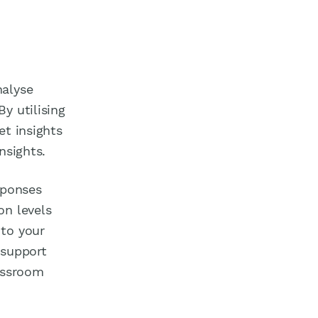
nalyse
y utilising
et insights
nsights.
sponses
on levels
 to your
 support
lassroom