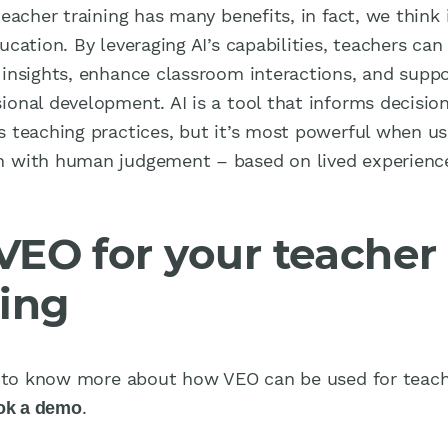
teacher training has many benefits, in fact, we think i
ucation. By leveraging AI’s capabilities, teachers can
 insights, enhance classroom interactions, and suppo
ional development. AI is a tool that informs decisio
s teaching practices, but it’s most powerful when us
 with human judgement – based on lived experienc
VEO for your teacher
ning
ke to know more about how VEO can be used for teac
.
ok a demo