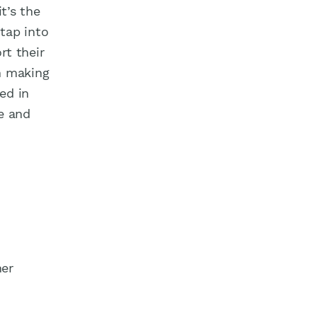
t’s the
 tap into
rt their
n making
ed in
e and
her