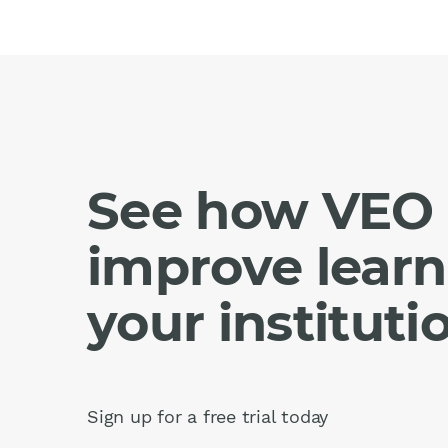
See how VEO 
improve learn
your instituti
Sign up for a free trial today