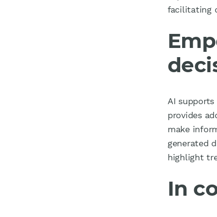
facilitatin
Empo
deci
AI supports 
provides ad
make inform
generated d
highlight t
In c