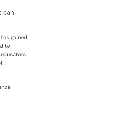
t can
g has gained
al to
r educators
f
hance