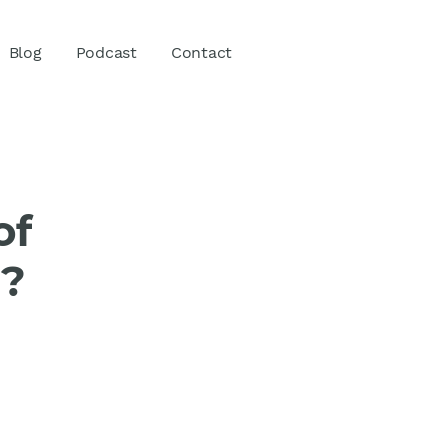
Blog
Podcast
Contact
of
g?