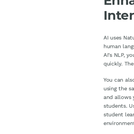
Enha
Inte
AI uses Nat
human langu
AI’s NLP, y
quickly. Th
You can als
using the s
and allows 
students. U
student lea
environment