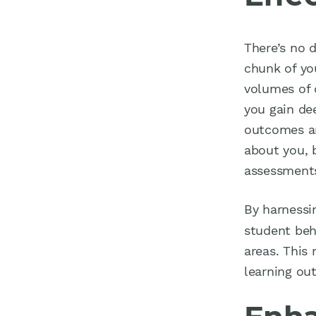
There’s no 
chunk of you
volumes of 
you gain de
outcomes an
about you, 
assessments
By harness
student beha
areas. This
learning ou