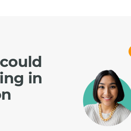
could
ing in
on