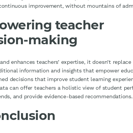
g continuous improvement, without mountains of adm
wering teacher
sion-making
and enhances teachers’ expertise, it doesn’t replace i
ditional information and insights that empower educ
ed decisions that improve student learning experien
ata can offer teachers a holistic view of student pe
rends, and provide evidence-based recommendations.
onclusion