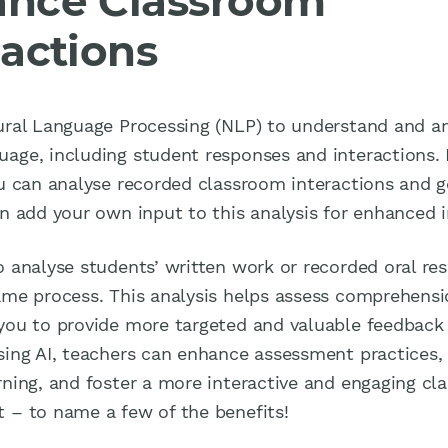
nce Classroom
ractions
ural Language Processing (NLP) to understand and a
age, including student responses and interactions. B
ou can analyse recorded classroom interactions and g
en add your own input to this analysis for enhanced i
o analyse students’ written work or recorded oral re
ame process. This analysis helps assess comprehensi
you to provide more targeted and valuable feedback
sing AI, teachers can enhance assessment practices,
rning, and foster a more interactive and engaging c
 – to name a few of the benefits!