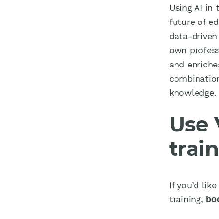
Using AI in 
future of ed
data-driven
own profess
and enriche
combination
knowledge.
Use 
trai
If you’d li
training,
bo