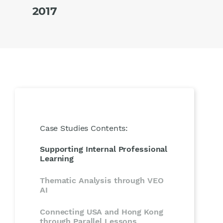
2017
Case Studies Contents:
Supporting Internal Professional
Learning
Thematic Analysis through VEO
AI
Connecting USA and Hong Kong
through Parallel Lessons