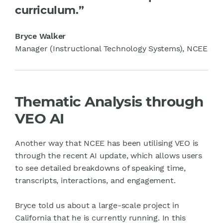
curriculum.”
Bryce Walker
Manager (Instructional Technology Systems), NCEE
Thematic Analysis through
VEO AI
Another way that NCEE has been utilising VEO is
through the recent AI update, which allows users
to see detailed breakdowns of speaking time,
transcripts, interactions, and engagement.
Bryce told us about a large-scale project in
California that he is currently running. In this