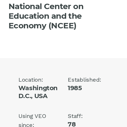
National Center on
Education and the
Economy (NCEE)
Location:
Established:
Washington
1985
D.C., USA
Using VEO
Staff:
78
since: