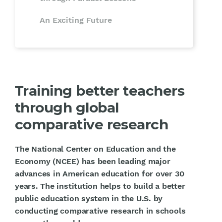
An Exciting Future
Training better teachers
through global
comparative research
The National Center on Education and the
Economy (NCEE) has been leading major
advances in American education for over 30
years. The institution helps to build a better
public education system in the U.S. by
conducting comparative research in schools