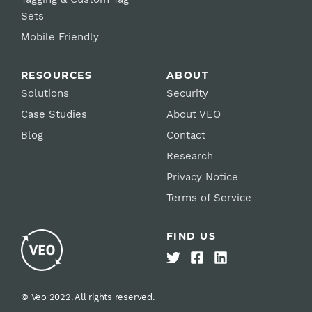
Sets
Mobile Friendly
RESOURCES
ABOUT
Solutions
Security
Case Studies
About VEO
Blog
Contact
Research
Privacy Notice
Terms of Service
FIND US
© Veo 2022. All rights reserved.