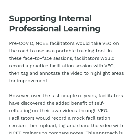
Supporting Internal
Professional Learning
Pre-COVID, NCEE facilitators would take VEO on
the road to use as a portable training tool. In
these face-to-face sessions, facilitators would
record a practice facilitation session with VEO,
then tag and annotate the video to highlight areas
for improvement.
However, over the last couple of years, facilitators
have discovered the added benefit of self-
reflecting on their own videos through VEO.
Facilitators would record a mock facilitation
session, then upload, tag and share the video with
NCEE trainers to compare notes. This approach is