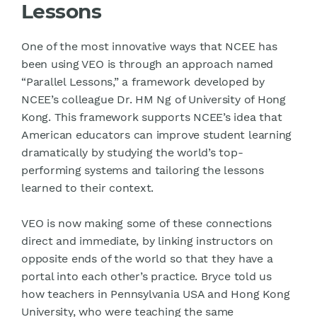
Lessons
One of the most innovative ways that NCEE has
been using VEO is through an approach named
“Parallel Lessons,” a framework developed by
NCEE’s colleague Dr. HM Ng of University of Hong
Kong. This framework supports NCEE’s idea that
American educators can improve student learning
dramatically by studying the world’s top-
performing systems and tailoring the lessons
learned to their context.
VEO is now making some of these connections
direct and immediate, by linking instructors on
opposite ends of the world so that they have a
portal into each other’s practice. Bryce told us
how teachers in Pennsylvania USA and Hong Kong
University, who were teaching the same