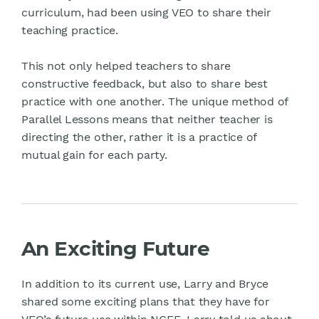
curriculum, had been using VEO to share their
teaching practice.
This not only helped teachers to share
constructive feedback, but also to share best
practice with one another. The unique method of
Parallel Lessons means that neither teacher is
directing the other, rather it is a practice of
mutual gain for each party.
An Exciting Future
In addition to its current use, Larry and Bryce
shared some exciting plans that they have for