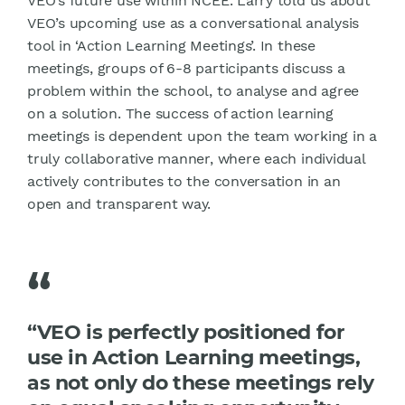
VEO’s future use within NCEE. Larry told us about
VEO’s upcoming use as a conversational analysis
tool in ‘Action Learning Meetings’. In these
meetings, groups of 6-8 participants discuss a
problem within the school, to analyse and agree
on a solution. The success of action learning
meetings is dependent upon the team working in a
truly collaborative manner, where each individual
actively contributes to the conversation in an
open and transparent way.
“
“VEO is perfectly positioned for
use in Action Learning meetings,
as not only do these meetings rely