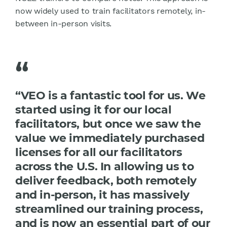
now widely used to train facilitators remotely, in-
between in-person visits.
“
“VEO is a fantastic tool for us. We
started using it for our local
facilitators, but once we saw the
value we immediately purchased
licenses for all our facilitators
across the U.S. In allowing us to
deliver feedback, both remotely
and in-person, it has massively
streamlined our training process,
and is now an essential part of our