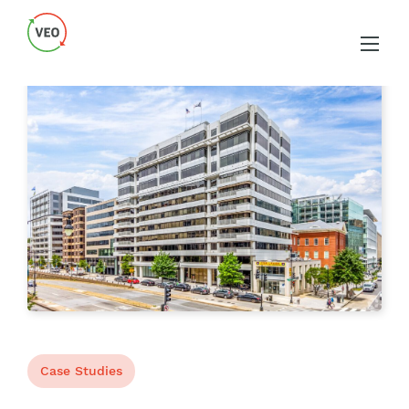
Case Studies