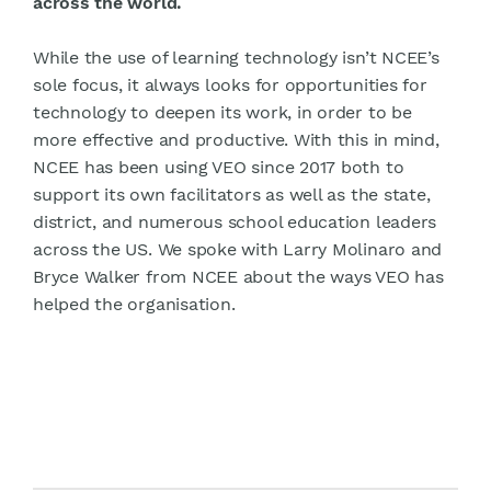
across the world.
While the use of learning technology isn’t NCEE’s
sole focus, it always looks for opportunities for
technology to deepen its work, in order to be
more effective and productive. With this in mind,
NCEE has been using VEO since 2017 both to
support its own facilitators as well as the state,
district, and numerous school education leaders
across the US. We spoke with Larry Molinaro and
Bryce Walker from NCEE about the ways VEO has
helped the organisation.