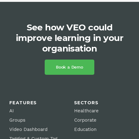
See how VEO could
improve learning in your
organisation
Book a Demo
FEATURES
SECTORS
AI
Healthcare
Groups
Corporate
Video Dashboard
Education
Tagging & Custom Tag