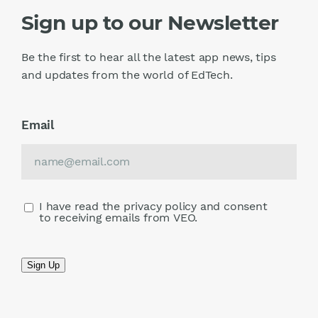
Sign up to our Newsletter
Be the first to hear all the latest app news, tips
and updates from the world of EdTech.
Email
I have read the privacy policy and consent
to receiving emails from VEO.
Sign Up