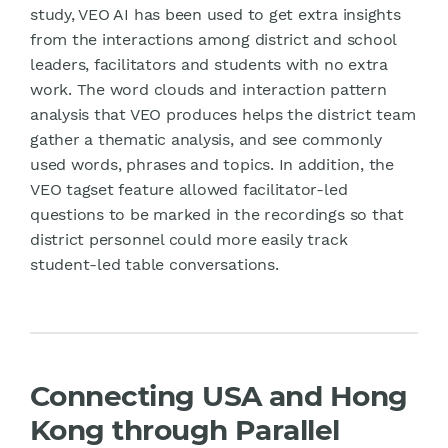
study, VEO AI has been used to get extra insights
from the interactions among district and school
leaders, facilitators and students with no extra
work. The word clouds and interaction pattern
analysis that VEO produces helps the district team
gather a thematic analysis, and see commonly
used words, phrases and topics. In addition, the
VEO tagset feature allowed facilitator-led
questions to be marked in the recordings so that
district personnel could more easily track
student-led table conversations.
Connecting USA and Hong
Kong through Parallel