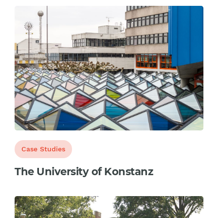
Case Studies
The University of Konstanz