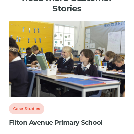
Stories
Case Studies
Filton Avenue Primary School