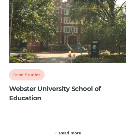
Case Studies
Webster University School of
Education
Read more
chevron_right