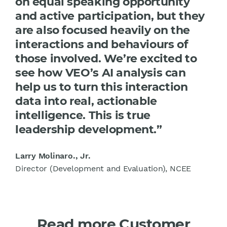
on equal speaking opportunity
and active participation, but they
are also focused heavily on the
interactions and behaviours of
those involved. We’re excited to
see how VEO’s AI analysis can
help us to turn this interaction
data into real, actionable
intelligence. This is true
leadership development.”
Larry Molinaro., Jr.
Director (Development and Evaluation), NCEE
Read more Customer