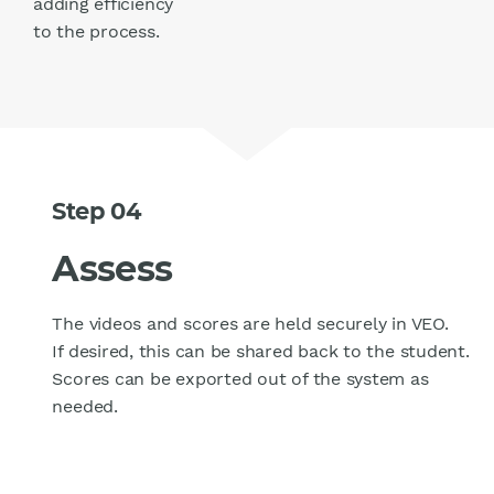
adding efficiency
to the process.
Step 04
Assess
The videos and scores are held securely in VEO.
If desired, this can be shared back to the student.
Scores can be exported out of the system as
needed.