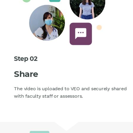
Step 02
Share
The video is uploaded to VEO and securely shared
with faculty staff or assessors.