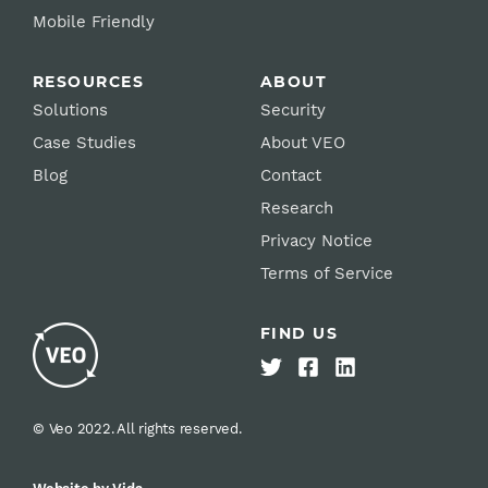
Mobile Friendly
RESOURCES
ABOUT
Solutions
Security
Case Studies
About VEO
Blog
Contact
Research
Privacy Notice
Terms of Service
FIND US
© Veo 2022. All rights reserved.