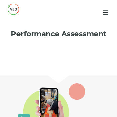
Performance Assessment