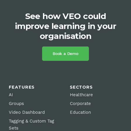
See how VEO could
improve learning in your
organisation
Book a Demo
FEATURES
SECTORS
AI
Healthcare
Groups
Corporate
Video Dashboard
Education
Tagging & Custom Tag
Sets