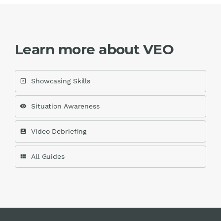
Learn more about VEO
Showcasing Skills
slideshow
Situation Awareness
visibility
Video Debriefing
account_box
All Guides
view_module