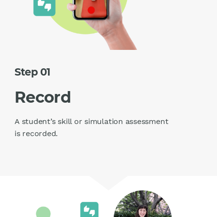
Step 01
Record
A student’s skill or simulation assessment
is recorded.