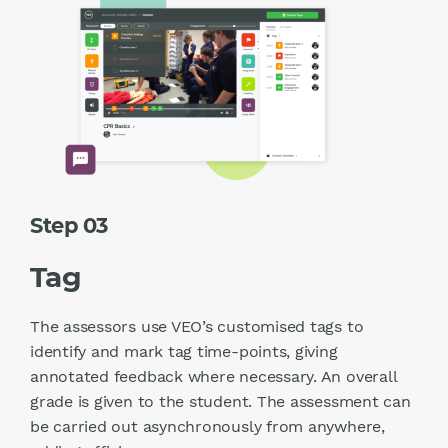
Step 03
Tag
The assessors use VEO’s customised tags to
identify and mark tag time-points, giving
annotated feedback where necessary. An overall
grade is given to the student. The assessment can
be carried out asynchronously from anywhere,