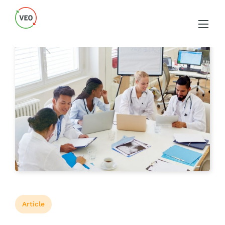
Article