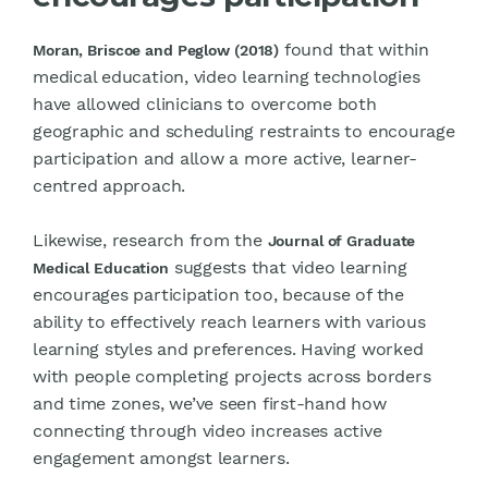
found that within
Moran, Briscoe and Peglow (2018)
medical education, video learning technologies
have allowed clinicians to overcome both
geographic and scheduling restraints to encourage
participation and allow a more active, learner-
centred approach.
Likewise, research from the
Journal of Graduate
suggests that video learning
Medical Education
encourages participation too, because of the
ability to effectively reach learners with various
learning styles and preferences. Having worked
with people completing projects across borders
and time zones, we’ve seen first-hand how
connecting through video increases active
engagement amongst learners.