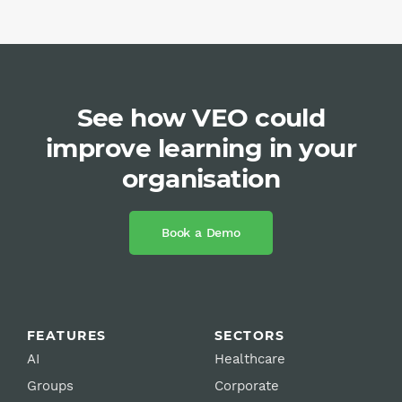
See how VEO could
improve learning in your
organisation
Book a Demo
FEATURES
SECTORS
AI
Healthcare
Groups
Corporate