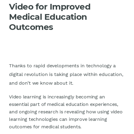
Video for Improved
Medical Education
Outcomes
Thanks to rapid developments in technology a
digital revolution is taking place within education,
and don’t we know about it.
Video learning is increasingly becoming an
essential part of medical education experiences,
and ongoing research is revealing how using video
learning technologies can improve learning
outcomes for medical students.