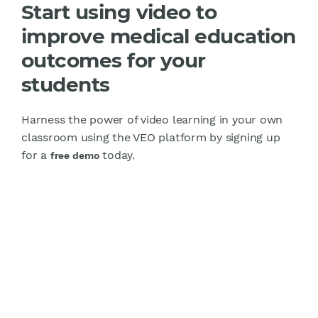
Start using video to
improve medical education
outcomes for your
students
Harness the power of video learning in your own
classroom using the VEO platform by signing up
for a
today.
free demo