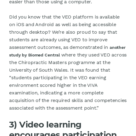
easier than those using a computer.
Did you know that the VEO platform is available
on iOS and Android as well as being accessible
through desktop? We’re also proud to say that
students are already using VEO to improve
assessment outcomes, as demonstrated in
another
where they used VEO across
study by Biomed Central
the Chiropractic Masters programme at the
University of South Wales. It was found that
“students participating in the VEO earning
environment scored higher in the VIVA
examination, indicating a more complete
acquisition of the required skills and competencies
associated with the assessment point.”
3) Video learning
encourages participation