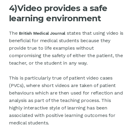
4)Video provides a safe
learning environment
The
states that using video is
British Medical Journal
beneficial for medical students because they
provide true to life examples without
compromising the safety of either the patient, the
teacher, or the student in any way.
This is particularly true of patient video cases
(PVCs), where short videos are taken of patient
behaviours which are then used for reflection and
analysis as part of the teaching process. This
highly interactive style of learning has been
associated with positive learning outcomes for
medical students.