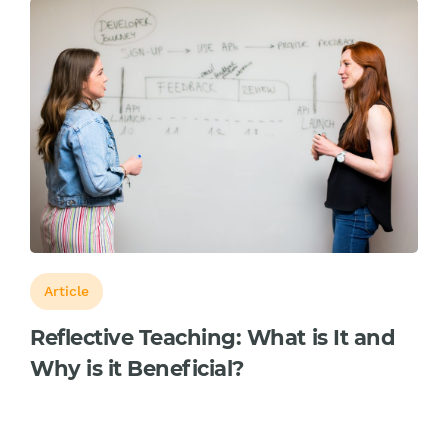
Article
Reflective Teaching: What is It and
Why is it Beneficial?