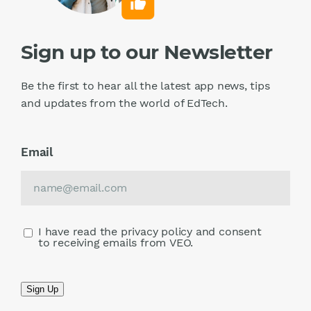
Sign up to our Newsletter
Be the first to hear all the latest app news, tips
and updates from the world of EdTech.
Email
I have read the privacy policy and consent
to receiving emails from VEO.
Sign Up