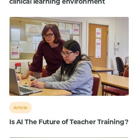
clinical learning environment
Article
Is AI The Future of Teacher Training?