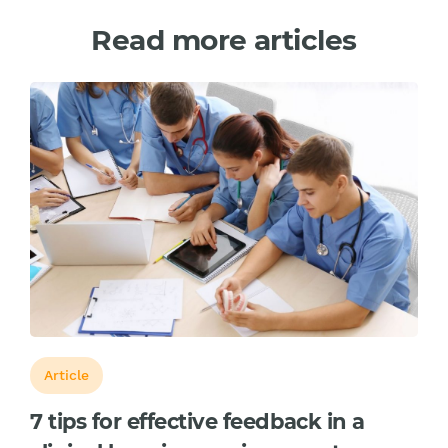
Read more articles
Article
7 tips for effective feedback in a