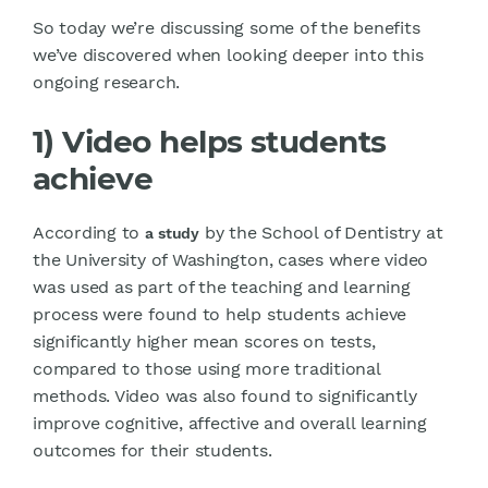
So today we’re discussing some of the benefits
we’ve discovered when looking deeper into this
ongoing research.
1) Video helps students
achieve
According to
by the School of Dentistry at
a study
the University of Washington, cases where video
was used as part of the teaching and learning
process were found to help students achieve
significantly higher mean scores on tests,
compared to those using more traditional
methods. Video was also found to significantly
improve cognitive, affective and overall learning
outcomes for their students.