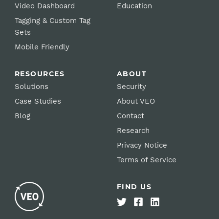
Video Dashboard
Education
Tagging & Custom Tag
Sets
Mobile Friendly
RESOURCES
ABOUT
Solutions
Security
Case Studies
About VEO
Blog
Contact
Research
Privacy Notice
Terms of Service
FIND US