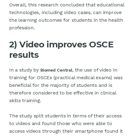
Overall, this research concluded that educational
technologies, including video cases, can improve
the learning outcomes for students in the health
profession.
2) Video improves OSCE
results
In a study by
, the use of video in
Biomed Central
training for OSCEs (practical medical exams) was
beneficial for the majority of students and is
therefore considered to be effective in clinical
skills training.
The study split students in terms of their access
to videos and found those who were able to
access videos through their smartphone found it