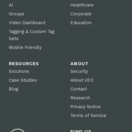
AI
Healthcare
Groups
Corporate
Video Dashboard
Education
Tagging & Custom Tag
Sets
Mobile Friendly
RESOURCES
ABOUT
Solutions
Security
Case Studies
About VEO
Blog
Contact
Research
Privacy Notice
Terms of Service
FIND US