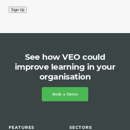
Sign Up
See how VEO could
improve learning in your
organisation
Book a Demo
FEATURES
SECTORS