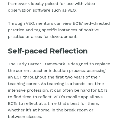
framework ideally poised for use with video
observation software such as VEO.
Through VEO, mentors can view ECTs’ self-directed
practice and tag specific instances of positive
practice or areas for development.
Self-paced Reflection
The Early Career Framework is designed to replace
the current teacher induction process, assessing
an ECT throughout the first two years of their
teaching career. As teaching is a hands-on, time-
intensive profession, it can often be hard for ECTs
to find time to reflect. VEO‘s mobile app allows
ECTs to reflect at a time that’s best for them,
whether it’s at home, in the break room or
between classes.