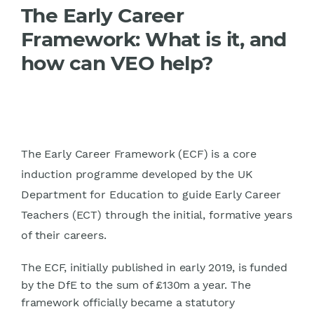
The Early Career
Framework: What is it, and
how can VEO help?
The Early Career Framework (ECF) is a core
induction programme developed by the UK
Department for Education to guide Early Career
Teachers (ECT) through the initial, formative years
of their careers.
The ECF, initially published in early 2019, is funded
by the DfE to the sum of £130m a year. The
framework officially became a statutory