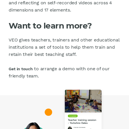
and reflecting on self-recorded videos across 4
dimensions and 17 elements.
Want to learn more?
VEO gives teachers, trainers and other educational
institutions a set of tools to help them train and
retain their best teaching staff.
to arrange a demo with one of our
Get in touch
friendly team.