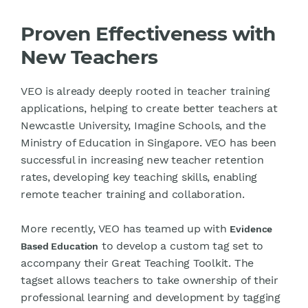
Proven Effectiveness with
New Teachers
VEO is already deeply rooted in teacher training
applications, helping to create better teachers at
Newcastle University, Imagine Schools, and the
Ministry of Education in Singapore. VEO has been
successful in increasing new teacher retention
rates, developing key teaching skills, enabling
remote teacher training and collaboration.
More recently, VEO has teamed up with
Evidence
to develop a custom tag set to
Based Education
accompany their Great Teaching Toolkit. The
tagset allows teachers to take ownership of their
professional learning and development by tagging