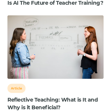
Is AI The Future of Teacher Training?
Article
Reflective Teaching: What is It and
Why is it Beneficial?