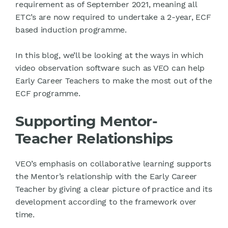
requirement as of September 2021, meaning all
ETC’s are now required to undertake a 2-year, ECF
based induction programme.
In this blog, we’ll be looking at the ways in which
video observation software such as VEO can help
Early Career Teachers to make the most out of the
ECF programme.
Supporting Mentor-
Teacher Relationships
VEO’s emphasis on collaborative learning supports
the Mentor’s relationship with the Early Career
Teacher by giving a clear picture of practice and its
development according to the framework over
time.