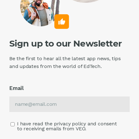
Sign up to our Newsletter
Be the first to hear all the latest app news, tips
and updates from the world of EdTech.
Email
I have read the privacy policy and consent
to receiving emails from VEO.