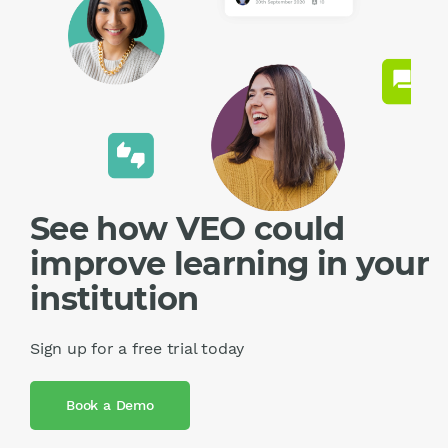
See how VEO could
improve learning in your
institution
Sign up for a free trial today
Book a Demo