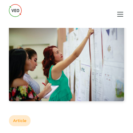
Article