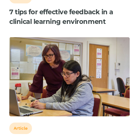
7 tips for effective feedback in a
clinical learning environment
Article