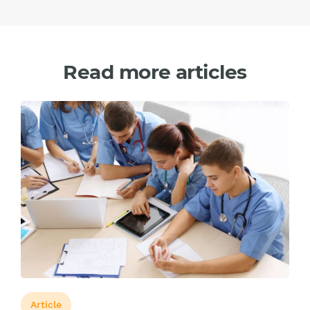
Read more articles
Article