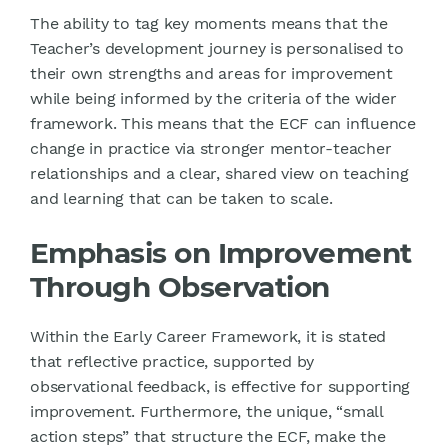
The ability to tag key moments means that the
Teacher’s development journey is personalised to
their own strengths and areas for improvement
while being informed by the criteria of the wider
framework. This means that the ECF can influence
change in practice via stronger mentor-teacher
relationships and a clear, shared view on teaching
and learning that can be taken to scale.
Emphasis on Improvement
Through Observation
Within the Early Career Framework, it is stated
that reflective practice, supported by
observational feedback, is effective for supporting
improvement. Furthermore, the unique, “small
action steps” that structure the ECF, make the