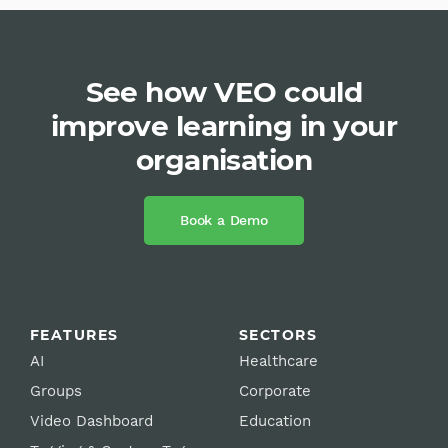
See how VEO could
improve learning in your
organisation
Book a Demo
FEATURES
SECTORS
AI
Healthcare
Groups
Corporate
Video Dashboard
Education