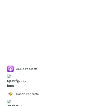
Apple Podcasts
Spotify
Google Podcasts