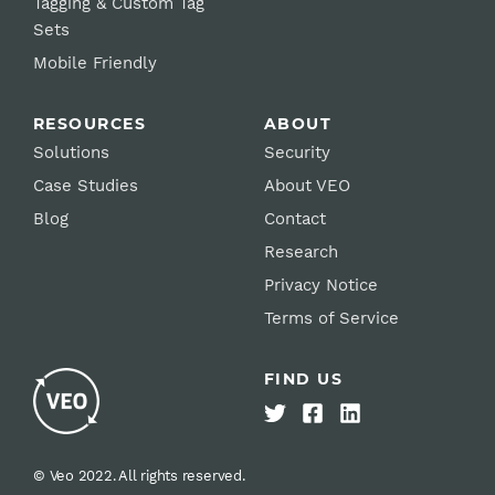
Tagging & Custom Tag
Sets
Mobile Friendly
RESOURCES
ABOUT
Solutions
Security
Case Studies
About VEO
Blog
Contact
Research
Privacy Notice
Terms of Service
FIND US
© Veo 2022. All rights reserved.