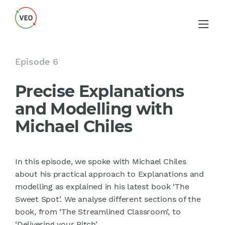
Episode 6
Precise Explanations
and Modelling with
Michael Chiles
In this episode, we spoke with Michael Chiles
about his practical approach to Explanations and
modelling as explained in his latest book ‘The
Sweet Spot’. We analyse different sections of the
book, from ‘The Streamlined Classroom’, to
‘Delivering your Pitch’.