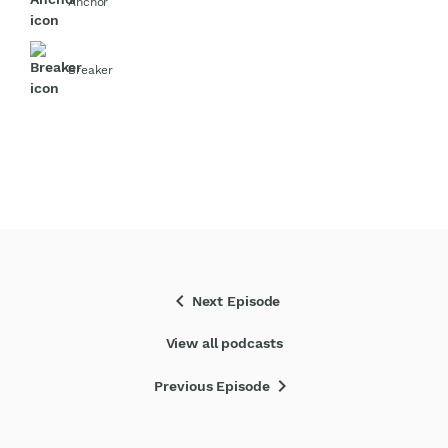
Anchor
Breaker
chevron_left
Next Episode
View all podcasts
chevron_right
Previous Episode