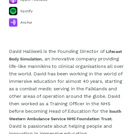
Spotify
Anchor
David Halliwell is the Founding Director of
Lifecast
, an innovative company providing
Body Simulation
life-like mannikins to clinical organisations all over
the world. David has been working in the world of
immersive education for almost 40 years, starting
as a combat medic serving in the Falklands and
other areas of operation around the globe. David
then worked as a Training Officer in the NHS
before becoming Head of Education for the
South
.
Western Ambulance Service NHS Foundation Trust
David is passionate about helping people and
innovation in immersive education.