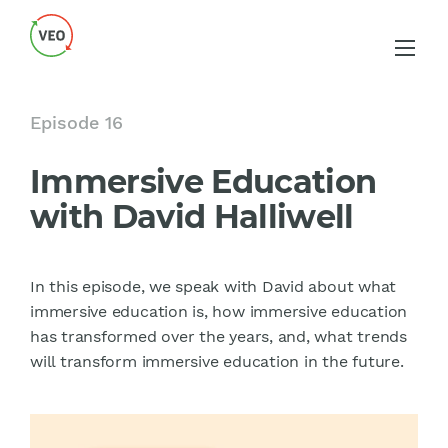
Episode 16
Immersive Education
with David Halliwell
In this episode, we speak with David about what
immersive education is, how immersive education
has transformed over the years, and, what trends
will transform immersive education in the future.