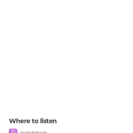
Where to listen
Apple Podcasts