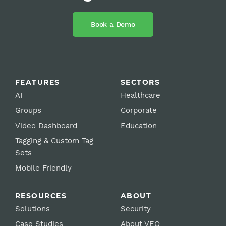
Book a Demo
FEATURES
SECTORS
AI
Healthcare
Groups
Corporate
Video Dashboard
Education
Tagging & Custom Tag
Sets
Mobile Friendly
RESOURCES
ABOUT
Solutions
Security
Case Studies
About VEO