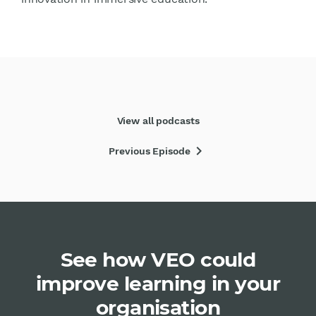
View all podcasts
chevron_right
Previous Episode
See how VEO could
improve learning in your
organisation